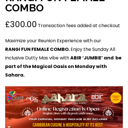
COMBO
£
300.00
Transaction fees added at checkout
Maximize your Reunion Experience with our
RANGI FUN FEMALE COMBO.
Enjoy the Sunday All
inclusive Dutty Mas vibe with
ABIR ‘JUMBIE’ and be
part of the Magical Oasis on Monday with
Sahara.