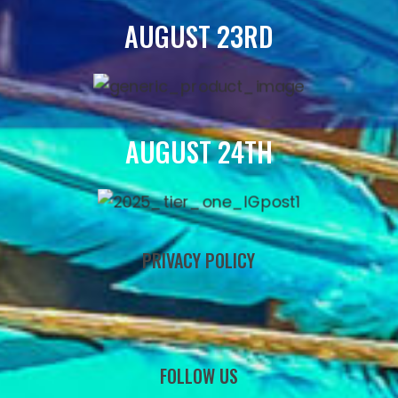
AUGUST 23RD
AUGUST 24TH
PRIVACY POLICY
FOLLOW US