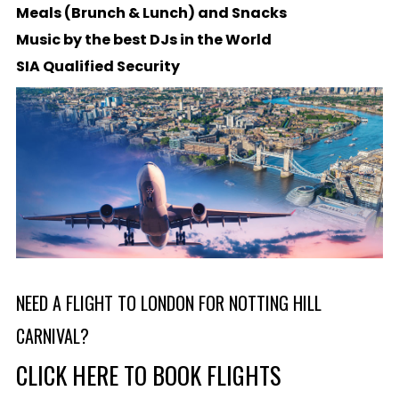
Meals (Brunch & Lunch) and Snacks
Music by the best DJs in the World
SIA Qualified Security
NEED A FLIGHT TO LONDON FOR NOTTING HILL
CARNIVAL?
CLICK HERE TO BOOK FLIGHTS