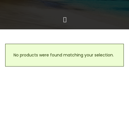
No products were found matching your selection.