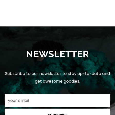
NEWSLETTER
Subscribe to our newsletter to stay up-to-date and
get awesome goodies.
SUBSCRIBE