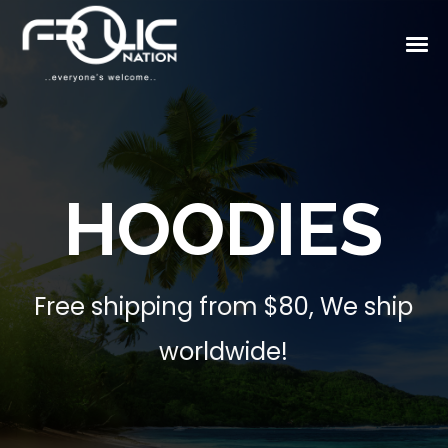
HOODIES
Free shipping from $80, We ship
worldwide!