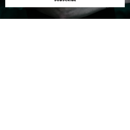
Loud
Lorem ipsum dolor sit amet, consectetur adipiscing elit, sed
do eiusmod tempor incididunt ut labore et dolore magna
aliqua.