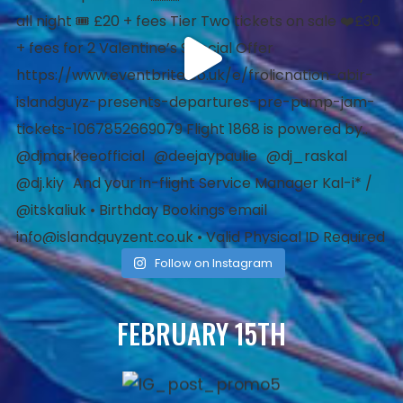
Follow on Instagram
FEBRUARY 15TH