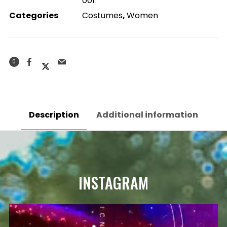
001
Categories
Costumes
,
Women
0
Description
Additional information
INSTAGRAM