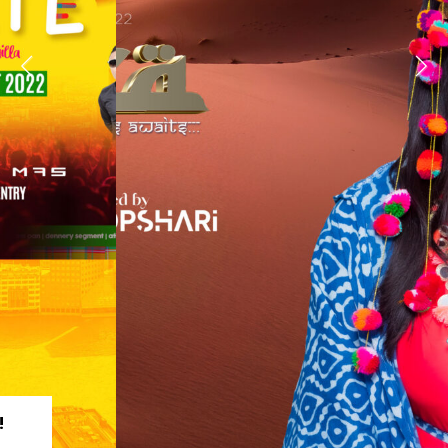
REGISTER TODAY!
TAKE A LOOK