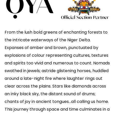
From the lush bold greens of enchanting forests to
the intricate waterways of the Niger Delta.
Expanses of amber and brown, punctuated by
explosions of colour representing cultures, textures
and spirits too vivid and numerous to count. Nomads
swathed in jewels; astride glistening horses, huddled
around a late-night fire where laughter rings out
clear across the plains. Stars like diamonds across
an inky black sky, the distant sound of drums;
chants of joy in ancient tongues…all calling us home.
This journey through space and time culminates in a