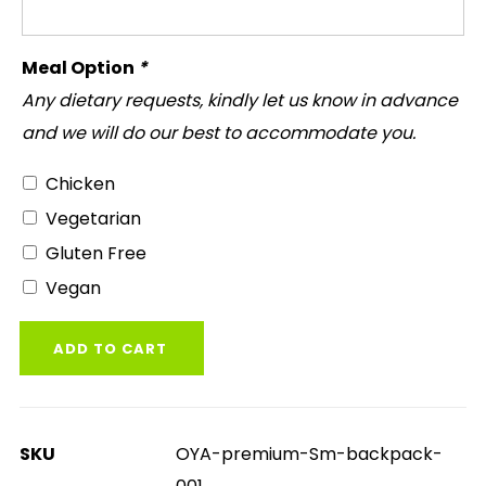
Meal Option
*
Any dietary requests, kindly let us know in advance
and we will do our best to accommodate you.
Chicken
Vegetarian
Gluten Free
Vegan
ADD TO CART
SKU
OYA-premium-Sm-backpack-