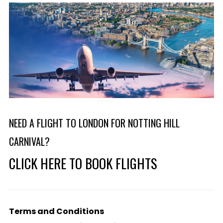
NEED A FLIGHT TO LONDON FOR NOTTING HILL
CARNIVAL?
CLICK HERE TO BOOK FLIGHTS
Terms and Conditions