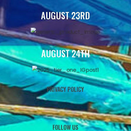
AUGUST 23RD
AUGUST 24TH
PRIVACY POLICY
FOLLOW US