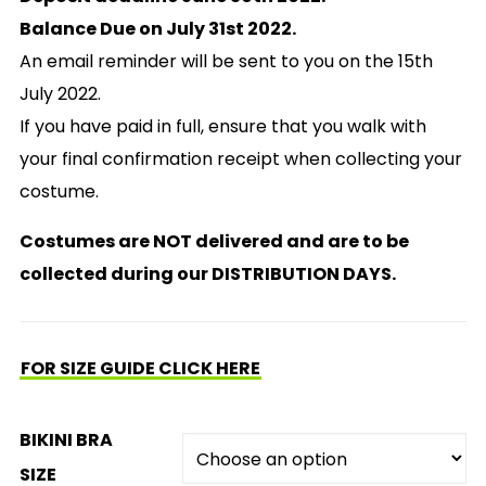
Balance Due on July 31st 2022.
An email reminder will be sent to you on the 15th
July 2022.
If you have paid in full, ensure that you walk with
your final confirmation receipt when collecting your
costume.
Costumes are NOT delivered and are to be
collected during our DISTRIBUTION DAYS.
FOR SIZE GUIDE CLICK HERE
BIKINI BRA
SIZE