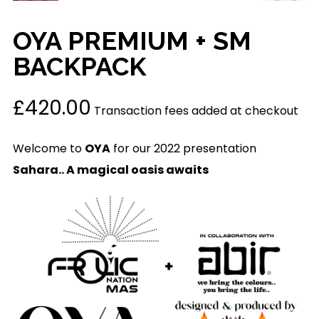
OYA PREMIUM + SM
BACKPACK
£
420.00
Transaction fees added at checkout
Welcome to
OYA
for our 2022 presentation
Sahara.. A magical oasis awaits