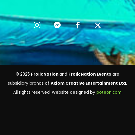
© 2025
FrolicNation
and
FrolicNation Events
are
subsidiary brands of
Axiom Creative Entertainment Ltd.
All rights reserved. Website designed by
poteon.com