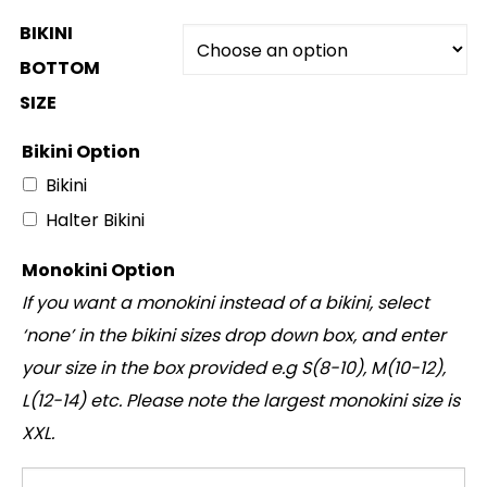
BIKINI
BOTTOM
SIZE
Bikini Option
Bikini
Halter Bikini
Monokini Option
If you want a monokini instead of a bikini, select
‘none’ in the bikini sizes drop down box, and enter
your size in the box provided e.g S(8-10), M(10-12),
L(12-14) etc. Please note the largest monokini size is
XXL.