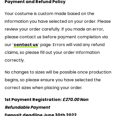
Payment and Refund Policy
Your costume is custom made based on the
information you have selected on your order. Please
review your order carefully. If you made an error,
please contact us before payment completion via
our ‘
contact us
’ page. Errors will void any refund
claims, so please fill out your order information
correctly.
No changes to sizes will be possible once production
begins, so please ensure you have selected the
correct sizes when placing your order.
1st Payment Registration:
£270.00 Non
Refundable Payment
Deposit deadline June 30th 2022.