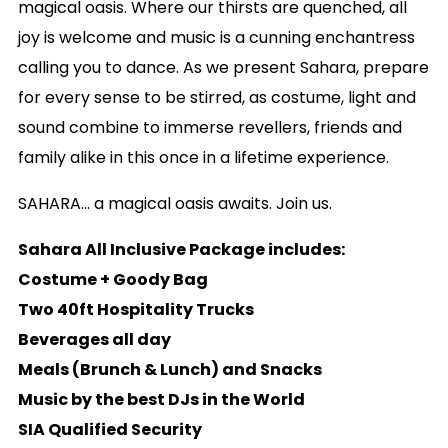
magical oasis. Where our thirsts are quenched, all
joy is welcome and music is a cunning enchantress
calling you to dance. As we present Sahara, prepare
for every sense to be stirred, as costume, light and
sound combine to immerse revellers, friends and
family alike in this once in a lifetime experience.
SAHARA… a magical oasis awaits. Join us.
Sahara All Inclusive Package includes:
Costume + Goody Bag
Two 40ft Hospitality Trucks
Beverages all day
Meals (Brunch & Lunch) and Snacks
Music by the best DJs in the World
SIA Qualified Security