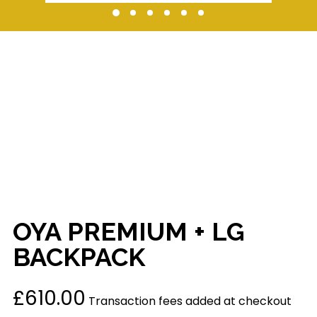
OYA PREMIUM + LG
BACKPACK
£
610.00
Transaction fees added at checkout