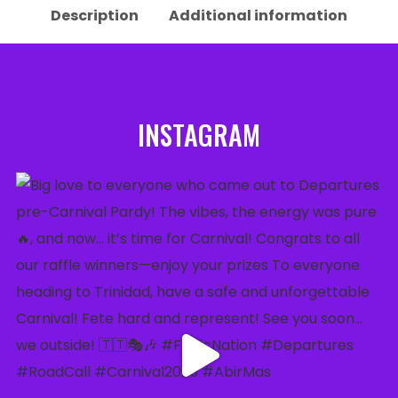
Description
Additional information
INSTAGRAM