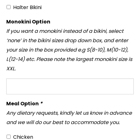
Halter Bikini
Monokini Option
If you want a monokini instead of a bikini, select
‘none’ in the bikini sizes drop down box, and enter
your size in the box provided e.g S(8-10), M(10-12),
L(12-14) etc. Please note the largest monokini size is
XXL.
Meal Option
*
Any dietary requests, kindly let us know in advance
and we will do our best to accommodate you.
Chicken