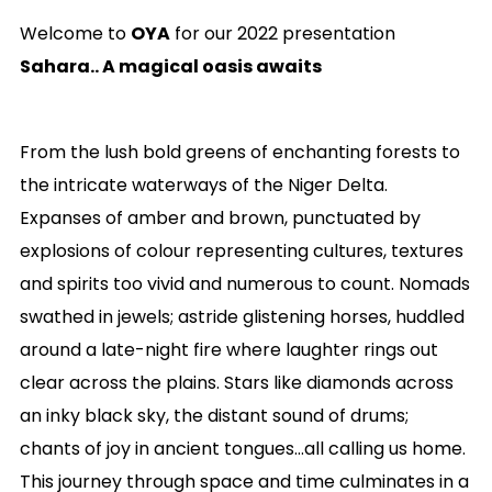
Welcome to
OYA
for our 2022 presentation
Sahara.. A magical oasis awaits
From the lush bold greens of enchanting forests to
the intricate waterways of the Niger Delta.
Expanses of amber and brown, punctuated by
explosions of colour representing cultures, textures
and spirits too vivid and numerous to count. Nomads
swathed in jewels; astride glistening horses, huddled
around a late-night fire where laughter rings out
clear across the plains. Stars like diamonds across
an inky black sky, the distant sound of drums;
chants of joy in ancient tongues…all calling us home.
This journey through space and time culminates in a