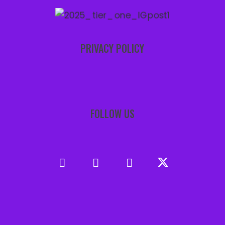
PRIVACY POLICY
FOLLOW US