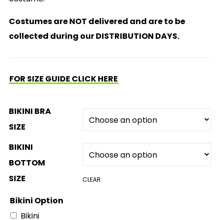
Costumes are NOT delivered and are to be
collected during our DISTRIBUTION DAYS.
FOR SIZE GUIDE CLICK HERE
BIKINI BRA
SIZE
BIKINI
BOTTOM
SIZE
CLEAR
Bikini Option
Bikini