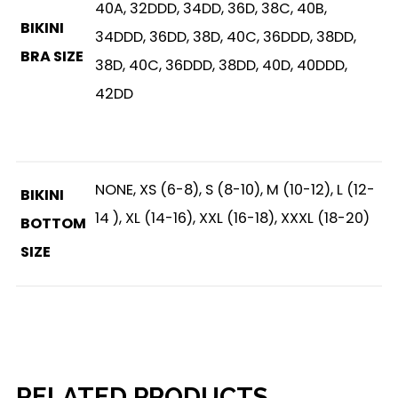
40A, 32DDD, 34DD, 36D, 38C, 40B,
BIKINI
34DDD, 36DD, 38D, 40C, 36DDD, 38DD,
BRA SIZE
38D, 40C, 36DDD, 38DD, 40D, 40DDD,
42DD
NONE, XS (6-8), S (8-10), M (10-12), L (12-
BIKINI
14 ), XL (14-16), XXL (16-18), XXXL (18-20)
BOTTOM
SIZE
RELATED PRODUCTS