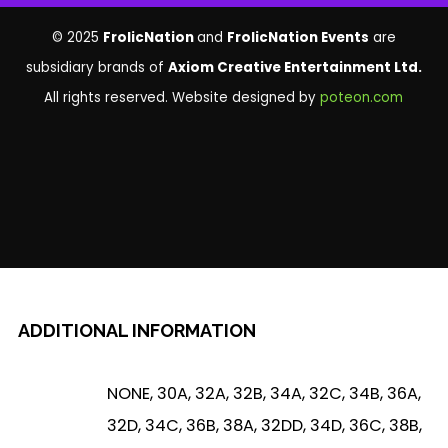
© 2025
FrolicNation
and
FrolicNation Events
are
subsidiary brands of
Axiom Creative Entertainment Ltd.
All rights reserved. Website designed by
poteon.com
ADDITIONAL INFORMATION
NONE, 30A, 32A, 32B, 34A, 32C, 34B, 36A,
32D, 34C, 36B, 38A, 32DD, 34D, 36C, 38B,