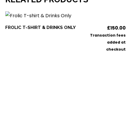
This
SELECT OPTIONS
£
150.00
FROLIC T-SHIRT & DRINKS ONLY
product
Transaction fees
has
added at
checkout
multiple
variants.
The
options
may
be
chosen
on
the
product