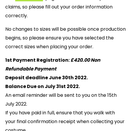
claims, so please fill out your order information
correctly.
No changes to sizes will be possible once production
begins, so please ensure you have selected the
correct sizes when placing your order.
1st Payment Registration:
£420.00 Non
Refundable Payment
Deposit deadline June 30th 2022.
Balance Due on July 31st 2022.
An email reminder will be sent to you on the 15th
July 2022.
If you have paid in full, ensure that you walk with
your final confirmation receipt when collecting your
costume.