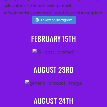
Follow on Instagram
FEBRUARY 15TH
AUGUST 23RD
AUGUST 24TH