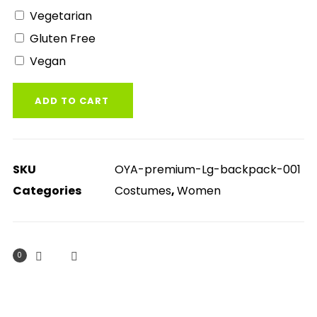
Vegetarian
Gluten Free
Vegan
ADD TO CART
SKU
OYA-premium-Lg-backpack-001
Categories
Costumes
,
Women
0