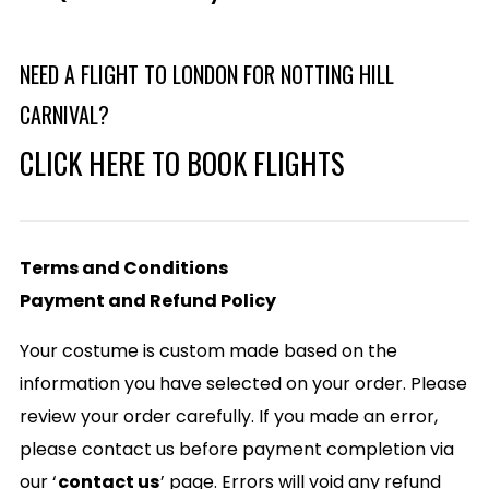
NEED A FLIGHT TO LONDON FOR NOTTING HILL
CARNIVAL?
CLICK HERE TO BOOK FLIGHTS
Terms and Conditions
Payment and Refund Policy
Your costume is custom made based on the
information you have selected on your order. Please
review your order carefully. If you made an error,
please contact us before payment completion via
our ‘
contact us
’ page. Errors will void any refund