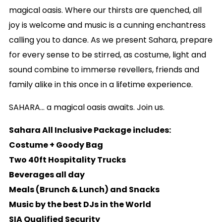
magical oasis. Where our thirsts are quenched, all
joy is welcome and music is a cunning enchantress
calling you to dance. As we present Sahara, prepare
for every sense to be stirred, as costume, light and
sound combine to immerse revellers, friends and
family alike in this once in a lifetime experience.
SAHARA… a magical oasis awaits. Join us.
Sahara All Inclusive Package includes:
Costume + Goody Bag
Two 40ft Hospitality Trucks
Beverages all day
Meals (Brunch & Lunch) and Snacks
Music by the best DJs in the World
SIA Qualified Security