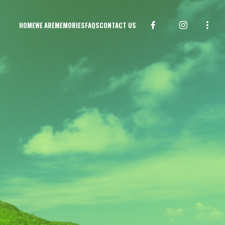
HOME
WE ARE
MEMORIES
FAQS
CONTACT US