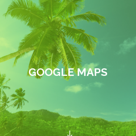
GOOGLE MAPS